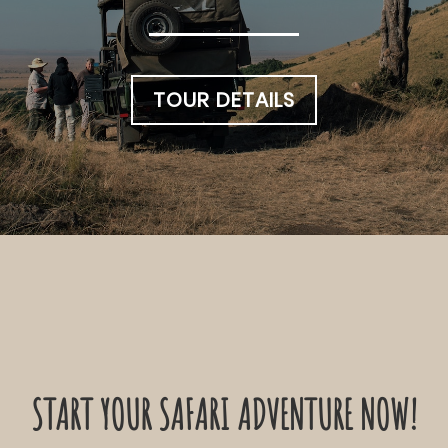
TOUR DETAILS
START YOUR SAFARI ADVENTURE NOW!