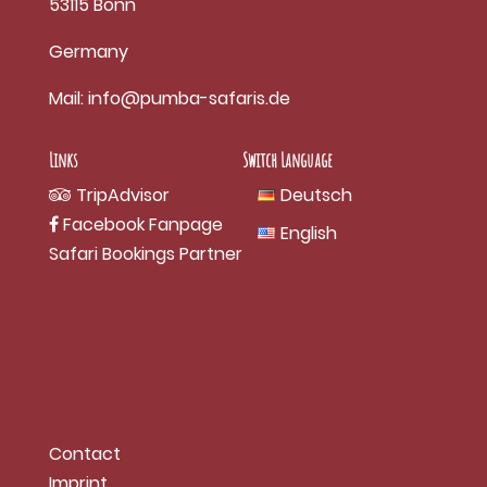
53115 Bonn
Germany
Mail:
info@pumba-safaris.de
Links
Switch Language
TripAdvisor
Deutsch
Facebook Fanpage
English
Safari Bookings Partner
Contact
Imprint