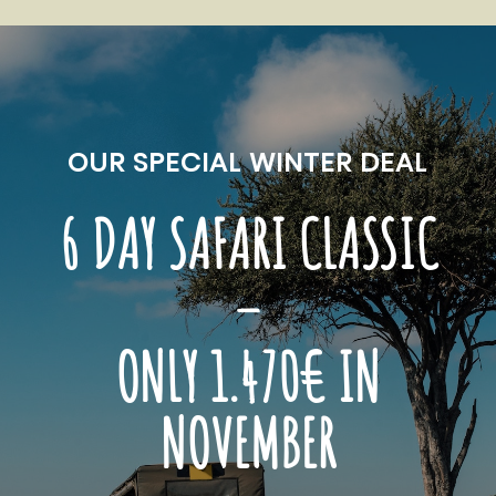
OUR SPECIAL WINTER DEAL
6 DAY SAFARI CLASSIC
–
ONLY 1.470€ IN
NOVEMBER