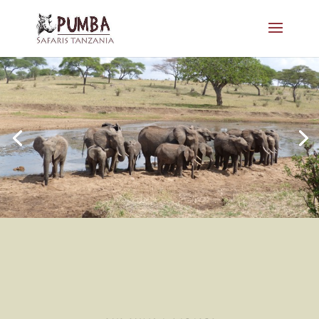
SMALL GROUP - BIG ADVENTURE