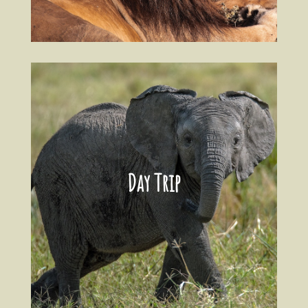
Day Trip