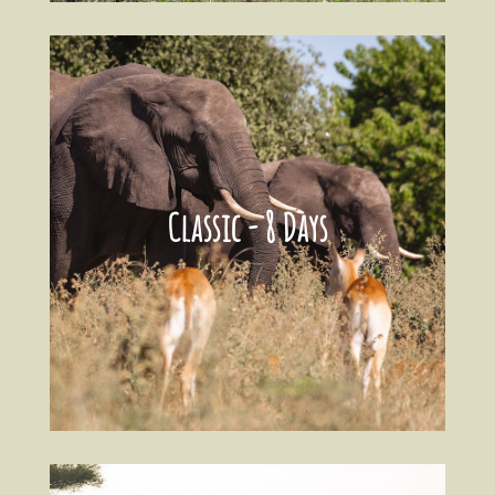
Classic - 8 Days