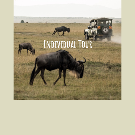
Individual Tour