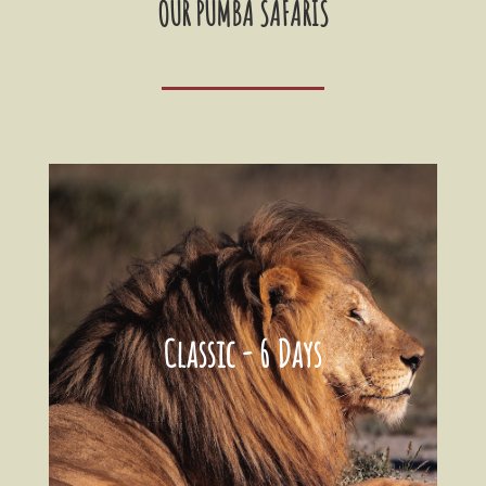
OUR PUMBA SAFARIS
Classic - 6 Days