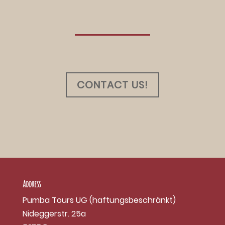
CONTACT US!
Address
Pumba Tours UG (haftungsbeschränkt)
Nideggerstr. 25a